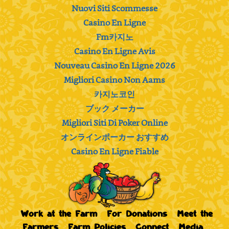
Nuovi Siti Scommesse
Casino En Ligne
Fm카지노
Casino En Ligne Avis
Nouveau Casino En Ligne 2026
Migliori Casino Non Aams
카지노코인
ブック メーカー
Migliori Siti Di Poker Online
オンラインポーカー おすすめ
Casino En Ligne Fiable
Work at the Farm
For Donations
Meet the
Farmers
Farm Policies
Connect
Media