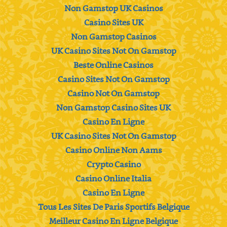
Non Gamstop UK Casinos
Casino Sites UK
Non Gamstop Casinos
UK Casino Sites Not On Gamstop
Beste Online Casinos
Casino Sites Not On Gamstop
Casino Not On Gamstop
Non Gamstop Casino Sites UK
Casino En Ligne
UK Casino Sites Not On Gamstop
Casino Online Non Aams
Crypto Casino
Casino Online Italia
Casino En Ligne
Tous Les Sites De Paris Sportifs Belgique
Meilleur Casino En Ligne Belgique