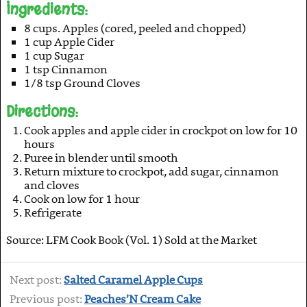
Ingredients:
8 cups. Apples (cored, peeled and chopped)
1 cup Apple Cider
1 cup Sugar
1 tsp Cinnamon
1/8 tsp Ground Cloves
Directions:
Cook apples and apple cider in crockpot on low for 10
hours
Puree in blender until smooth
Return mixture to crockpot, add sugar, cinnamon
and cloves
Cook on low for 1 hour
Refrigerate
Source: LFM Cook Book (Vol. 1) Sold at the Market
Next post:
Salted Caramel Apple Cups
Previous post:
Peaches’N Cream Cake