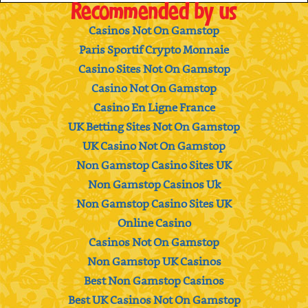
Recommended by us
Casinos Not On Gamstop
Paris Sportif Crypto Monnaie
Casino Sites Not On Gamstop
Casino Not On Gamstop
Casino En Ligne France
UK Betting Sites Not On Gamstop
UK Casino Not On Gamstop
Non Gamstop Casino Sites UK
Non Gamstop Casinos Uk
Non Gamstop Casino Sites UK
Online Casino
Casinos Not On Gamstop
Non Gamstop UK Casinos
Best Non Gamstop Casinos
Best UK Casinos Not On Gamstop