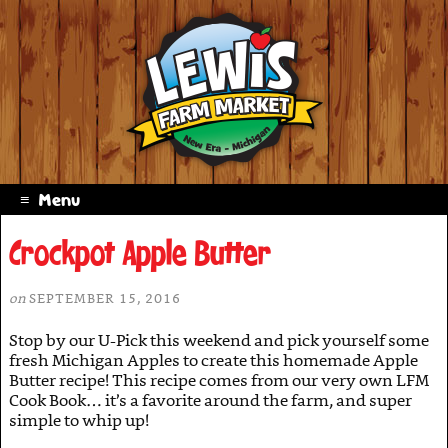
≡ Menu
Crockpot Apple Butter
on
SEPTEMBER 15, 2016
Stop by our U-Pick this weekend and pick yourself some
fresh Michigan Apples to create this homemade Apple
Butter recipe! This recipe comes from our very own LFM
Cook Book… it’s a favorite around the farm, and super
simple to whip up!