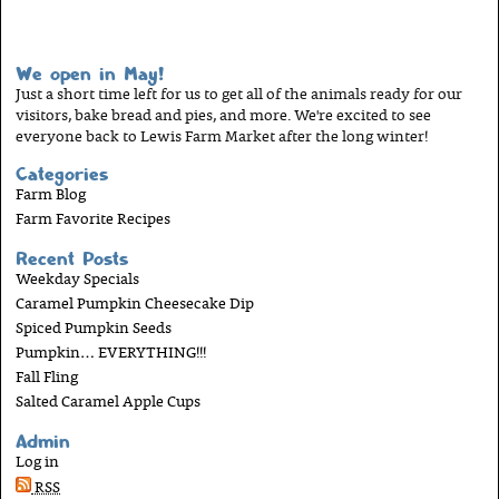
We open in May!
Just a short time left for us to get all of the animals ready for our
visitors, bake bread and pies, and more. We're excited to see
everyone back to Lewis Farm Market after the long winter!
Categories
Farm Blog
Farm Favorite Recipes
Recent Posts
Weekday Specials
Caramel Pumpkin Cheesecake Dip
Spiced Pumpkin Seeds
Pumpkin… EVERYTHING!!!
Fall Fling
Salted Caramel Apple Cups
Admin
Log in
RSS