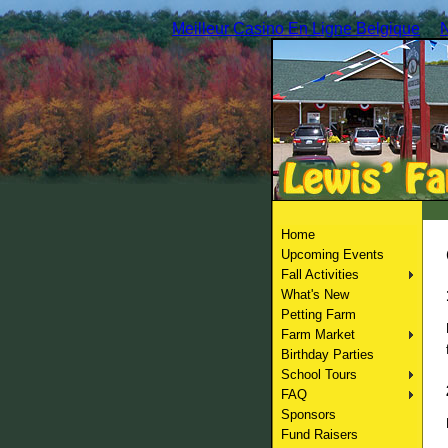
Meilleur Casino En Ligne Belgique
Home
Upcoming Events
Fall Activities
What's New
Petting Farm
Farm Market
Birthday Parties
School Tours
FAQ
Sponsors
Fund Raisers