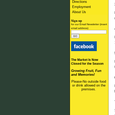
Directions
Employment
About Us
Sign up
for our Email Newsletter (insert
email address)
The Market Is Now
Closed for the Season
Growing Fruit, Fun
and Memories!
Please-No outside food
or drink allowed on the
premises.