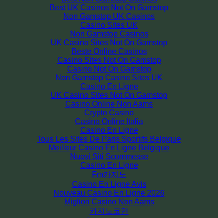
Best UK Casinos Not On Gamstop
Non Gamstop UK Casinos
Casino Sites UK
Non Gamstop Casinos
UK Casino Sites Not On Gamstop
Beste Online Casinos
Casino Sites Not On Gamstop
Casino Not On Gamstop
Non Gamstop Casino Sites UK
Casino En Ligne
UK Casino Sites Not On Gamstop
Casino Online Non Aams
Crypto Casino
Casino Online Italia
Casino En Ligne
Tous Les Sites De Paris Sportifs Belgique
Meilleur Casino En Ligne Belgique
Nuovi Siti Scommesse
Casino En Ligne
Fm카지노
Casino En Ligne Avis
Nouveau Casino En Ligne 2026
Migliori Casino Non Aams
카지노코인