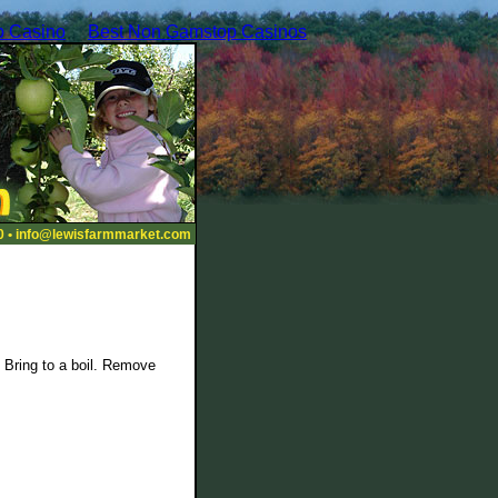
 Casino
Best Non Gamstop Casinos
0 •
info@lewisfarmmarket.com
. Bring to a boil. Remove