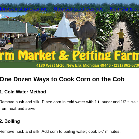
Non Gamstop Casinos
Non Gamstop Casinos
Non Gamstop
4180 West M-20, New Era, Michigan 49446 • (231) 861-573
One Dozen Ways to Cook Corn on the Cob
1. Cold Water Method
Remove husk and silk. Place corn in cold water with 1 t. sugar and 1/2 t. salt
from heat and serve.
2. Boiling
Remove husk and silk. Add corn to boiling water; cook 5-7 minutes.