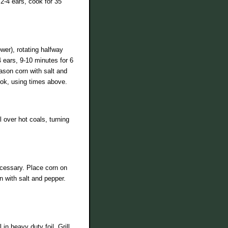
2-4 ears, cook for 35
er), rotating halfway
4 ears, 9-10 minutes for 6
ason corn with salt and
ook, using times above.
 over hot coals, turning
necessary. Place corn on
n with salt and pepper.
n heavy duty foil. Grill