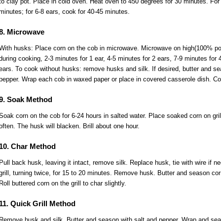
to clay pot. Place in cold oven. Heat oven to 450 degrees for 30 minutes. For 
minutes; for 6-8 ears, cook for 40-45 minutes.
8. Microwave
With husks: Place corn on the cob in microwave. Microwave on high(100% pow
during cooking, 2-3 minutes for 1 ear, 4-5 minutes for 2 ears, 7-9 minutes for 
ears. To cook without husks: remove husks and silk. If desired, butter and se
pepper. Wrap each cob in waxed paper or place in covered casserole dish. C
9. Soak Method
Soak corn on the cob for 6-24 hours in salted water. Place soaked corn on grill
often. The husk will blacken. Brill about one hour.
10. Char Method
Pull back husk, leaving it intact, remove silk. Replace husk, tie with wire if 
grill, turning twice, for 15 to 20 minutes. Remove husk. Butter and season cor
Roll buttered corn on the grill to char slightly.
11. Quick Grill Method
Remove husk and silk. Butter and season with salt and pepper. Wrap and seal i