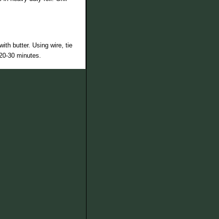
th butter. Using wire, tie
 20-30 minutes.