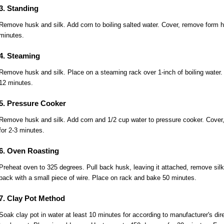
3. Standing
Remove husk and silk. Add corn to boiling salted water. Cover, remove form h
minutes.
4. Steaming
Remove husk and silk. Place on a steaming rack over 1-inch of boiling water.
12 minutes.
5. Pressure Cooker
Remove husk and silk. Add corn and 1/2 cup water to pressure cooker. Cover,
for 2-3 minutes.
6. Oven Roasting
Preheat oven to 325 degrees. Pull back husk, leaving it attached, remove sil
back with a small piece of wire. Place on rack and bake 50 minutes.
7. Clay Pot Method
Soak clay pot in water at least 10 minutes for according to manufacturer's dir