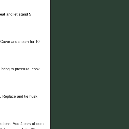
eat and let stand 5
 Cover and steam for 10-
 bring to pressure, cook
k. Replace and tie husk
ections. Add 4 ears of corn