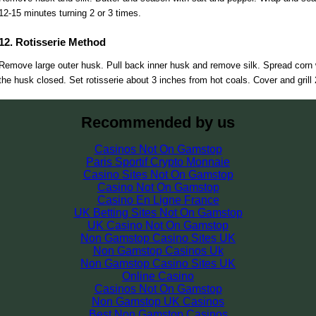
12-15 minutes turning 2 or 3 times.
12. Rotisserie Method
Remove large outer husk. Pull back inner husk and remove silk. Spread corn wi
the husk closed. Set rotisserie about 3 inches from hot coals. Cover and grill
Recommended by us
Casinos Not On Gamstop
Paris Sportif Crypto Monnaie
Casino Sites Not On Gamstop
Casino Not On Gamstop
Casino En Ligne France
UK Betting Sites Not On Gamstop
UK Casino Not On Gamstop
Non Gamstop Casino Sites UK
Non Gamstop Casinos Uk
Non Gamstop Casino Sites UK
Online Casino
Casinos Not On Gamstop
Non Gamstop UK Casinos
Best Non Gamstop Casinos